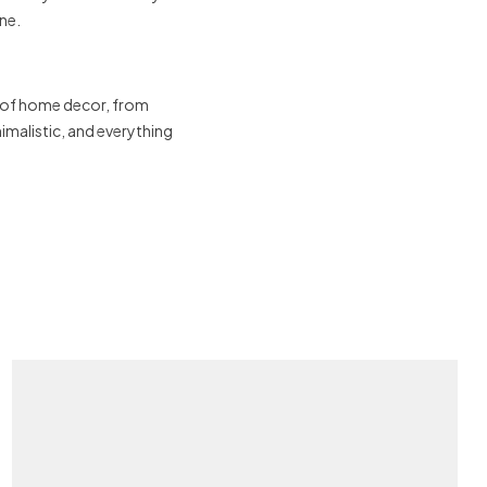
ne.
 of home decor, from
malistic, and everything