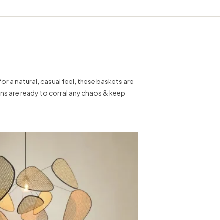
r a natural, casual feel, these baskets are
 bins are ready to corral any chaos & keep