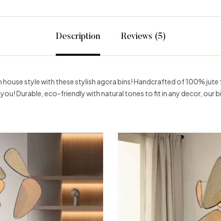
Description
Reviews (5)
house style with these stylish agora bins! Handcrafted of 100% jute fo
to you! Durable, eco-friendly with natural tones to fit in any decor, our