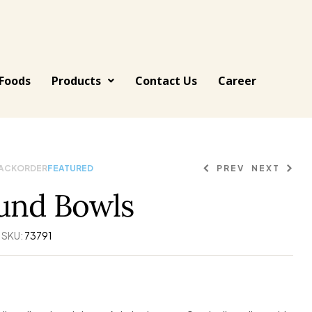
Foods
Products
Contact Us
Career
BACKORDER
FEATURED
PREV
NEXT
und Bowls
444.91
175.11
$
$
135.66
$
SKU:
73791