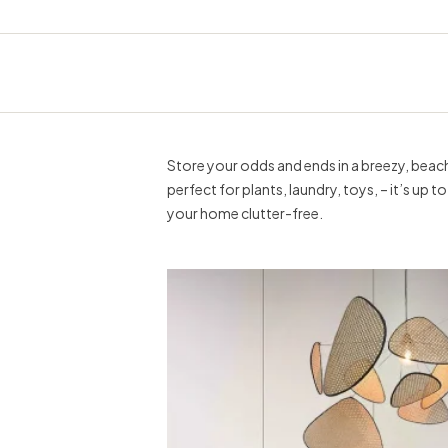
Store your odds and ends in a breezy, beach 
perfect for plants, laundry, toys, – it’s up 
your home clutter-free.