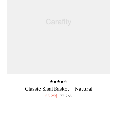
Rated
Classic Sisal Basket – Natural
4.40
out
of 5
55.25
$
73.26
$
ADD TO CART