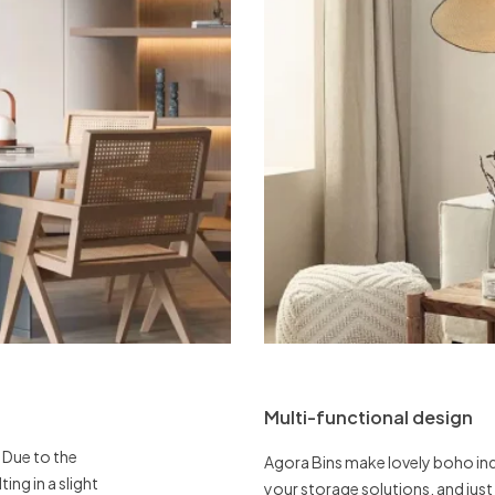
Multi-functional design
 Due to the
Agora Bins make lovely boho ind
ing in a slight
your storage solutions, and jus