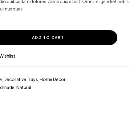
o quibusdam dolores. Animi quia et est. Omnis eligendi et nobis
cimus quasi.
ADD TO CART
Wishlist
e
,
Decorative Trays
,
Home Decor
ndmade
,
Natural
erest