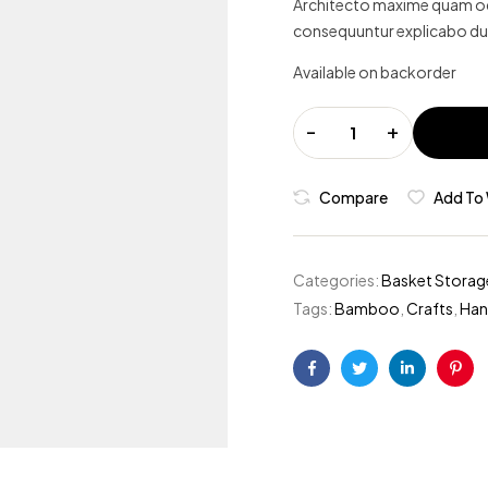
Architecto maxime quam odi
ratings
consequuntur explicabo du
Available on backorder
-
+
Compare
Add To 
Categories:
Basket Storag
Tags:
Bamboo
,
Crafts
,
Ha
Facebook
Twitter
Linkedin
Pint