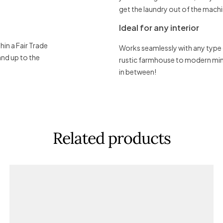
get the laundry out of the machi
Ideal for any interior
in a Fair Trade
Works seamlessly with any type
and up to the
rustic farmhouse to modern mini
in between!
Related products