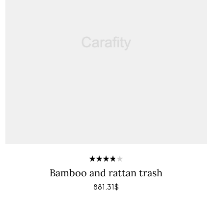
Rated
Bamboo and rattan trash
3.80
out of 5
881.31
$
ADD TO CART