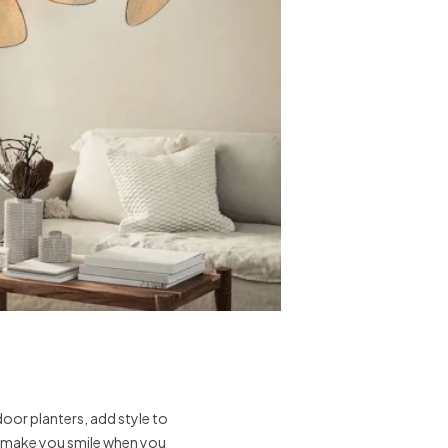
oor planters, add style to
t make you smile when you