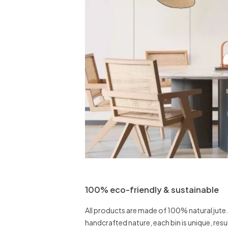
100% eco-friendly & sustainable
All products are made of 100% natural jute.
handcrafted nature, each bin is unique, result