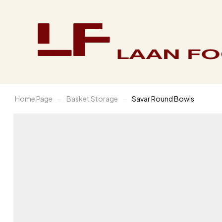
Home Page
Basket Storage
Savar Round Bowls