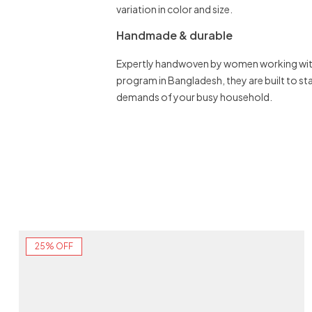
variation in color and size.
Handmade & durable
Expertly handwoven by women working with
program in Bangladesh, they are built to st
demands of your busy household.
25% OFF