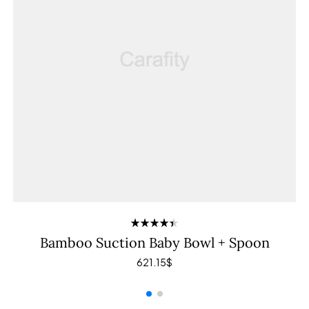
Rated
Bamboo Suction Baby Bowl + Spoon
4.40
out
of 5
621.15
$
ADD TO CART