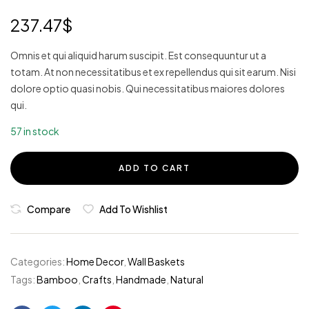
3.80
out of 5
237.47
$
based
on
custom
er
Omnis et qui aliquid harum suscipit. Est consequuntur ut a
ratings
totam. At non necessitatibus et ex repellendus qui sit earum. Nisi
dolore optio quasi nobis. Qui necessitatibus maiores dolores
qui.
57 in stock
ADD TO CART
Compare
Add To Wishlist
Categories:
Home Decor
,
Wall Baskets
Tags:
Bamboo
,
Crafts
,
Handmade
,
Natural