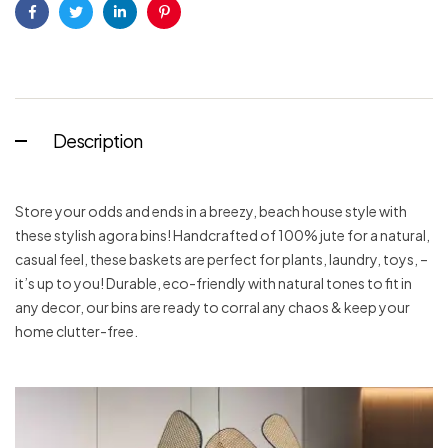
Facebook
Twitter
Linkedin
Pinterest
Description
Store your odds and ends in a breezy, beach house style with
these stylish agora bins! Handcrafted of 100% jute for a natural,
casual feel, these baskets are perfect for plants, laundry, toys, –
it’s up to you! Durable, eco-friendly with natural tones to fit in
any decor, our bins are ready to corral any chaos & keep your
home clutter-free.