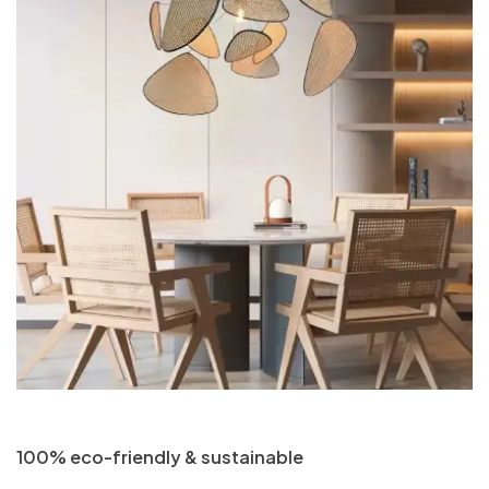
100% eco-friendly & sustainable