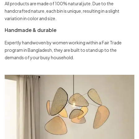
All products are made of 100% natural jute. Due to the
handcrafted nature, each bin is unique, resulting in a slight
variation in color and size.
Handmade & durable
Expertly handwoven by women working within a Fair Trade
program in Bangladesh, they are built to stand up to the
demands of your busy household.