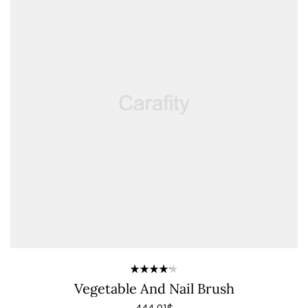
Rated
Vegetable And Nail Brush
4.20
out of 5