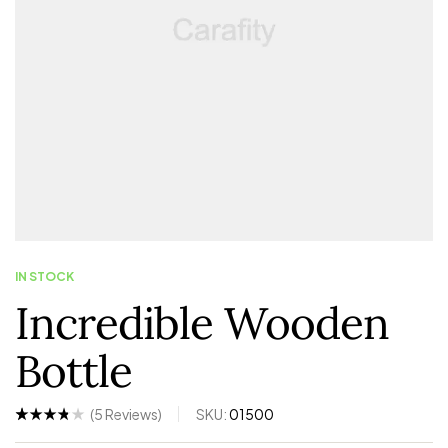
IN STOCK
Incredible Wooden
Bottle
(
5
Reviews)
SKU:
01500
Rated
5