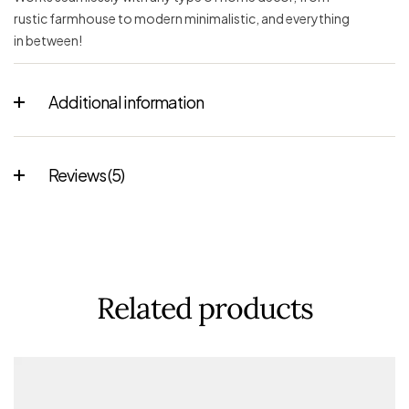
rustic farmhouse to modern minimalistic, and everything
in between!
Additional information
Reviews (5)
Related products