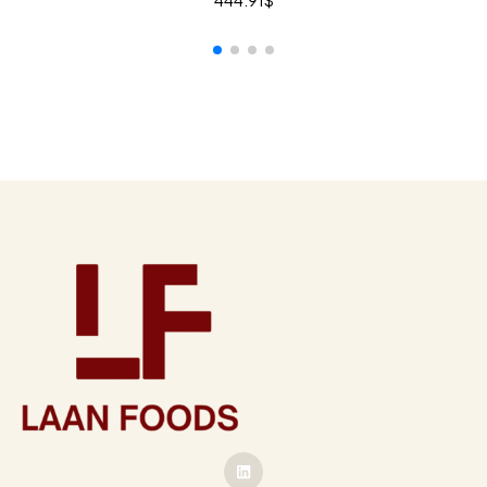
444.91
$
ADD TO CART