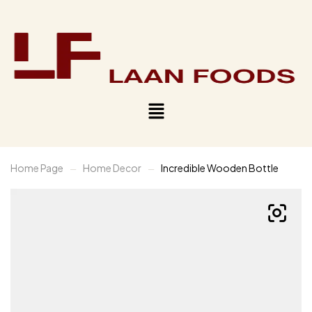
Home Page
Home Decor
Incredible Wooden Bottle