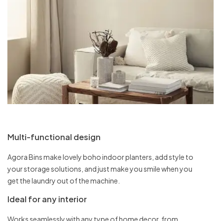
Multi-functional design
Agora Bins make lovely boho indoor planters, add style to
your storage solutions, and just make you smile when you
get the laundry out of the machine.
Ideal for any interior
Works seamlessly with any type of home decor, from