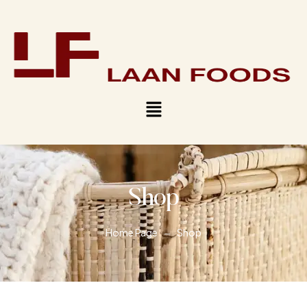
Shop
Home Page
Shop