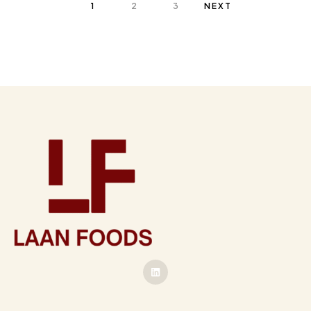
1
2
3
NEXT