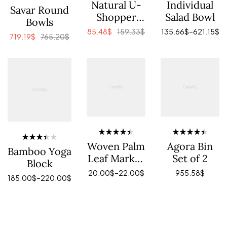
Rated
Rated
Natural U-
Individual
Rated
Savar Round
4.00
4.40
out
3.80
Shopper
Salad Bowl
out of 5
of 5
Bowls
out of 5
with
85.48
$
159.33
$
135.66
$
–
621.15
$
719.19
$
765.20
$
Leather
ADD TO CART
VIEW PRODUCTS
ADD TO CART
Handles
Rated
Rated
Woven Palm
Agora Bin
Rated
Bamboo Yoga
4.40
out
4.40
out
3.40
Leaf Market
Set of 2
of 5
of 5
Block
out of
Shopper
5
20.00
$
–
22.00
$
955.58
$
185.00
$
–
220.00
$
SELECT OPTIONS
ADD TO CART
SELECT OPTIONS