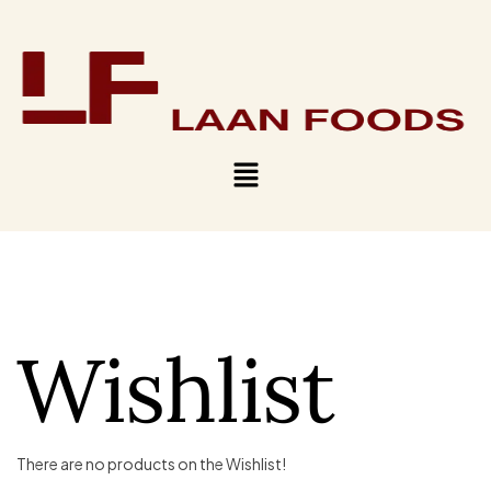
Wishlist
There are no products on the Wishlist!