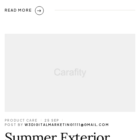
READ MORE
PRODUCT CARE
25 SEP
POST BY
W3DIGITALMARKETING1111@GMAIL.COM
Summer Exterior