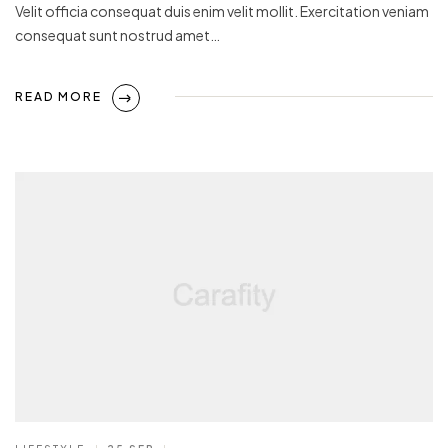
Velit officia consequat duis enim velit mollit. Exercitation veniam
consequat sunt nostrud amet…
READ MORE