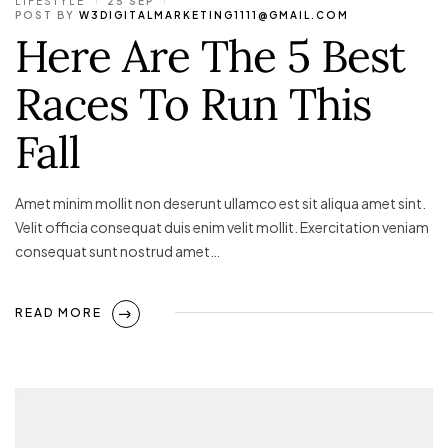
LIFESTYLE
25 SEP
POST BY
W3DIGITALMARKETING1111@GMAIL.COM
Here Are The 5 Best
Races To Run This
Fall
Amet minim mollit non deserunt ullamco est sit aliqua amet sint.
Velit officia consequat duis enim velit mollit. Exercitation veniam
consequat sunt nostrud amet…
READ MORE