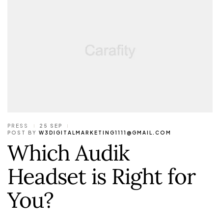
PRESS
25 SEP
POST BY
W3DIGITALMARKETING1111@GMAIL.COM
Which Audik
Headset is Right for
You?