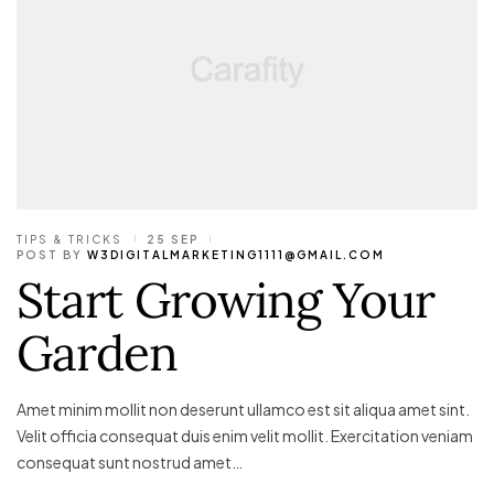
TIPS & TRICKS
25 SEP
POST BY
W3DIGITALMARKETING1111@GMAIL.COM
Start Growing Your
Garden
Amet minim mollit non deserunt ullamco est sit aliqua amet sint.
Velit officia consequat duis enim velit mollit. Exercitation veniam
consequat sunt nostrud amet…