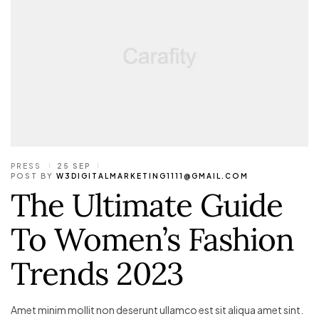
PRESS
25 SEP
POST BY
W3DIGITALMARKETING1111@GMAIL.COM
The Ultimate Guide
To Women’s Fashion
Trends 2023
Amet minim mollit non deserunt ullamco est sit aliqua amet sint.