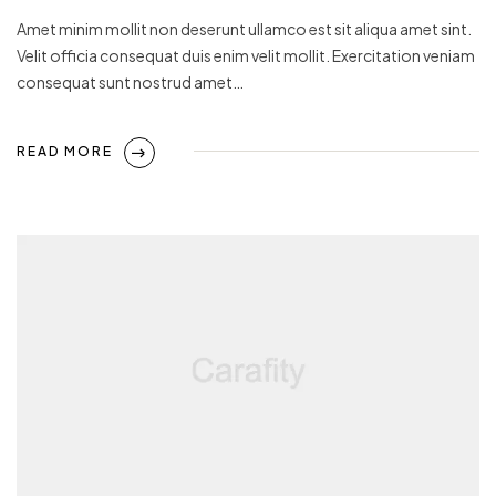
Amet minim mollit non deserunt ullamco est sit aliqua amet sint.
Velit officia consequat duis enim velit mollit. Exercitation veniam
consequat sunt nostrud amet…
READ MORE