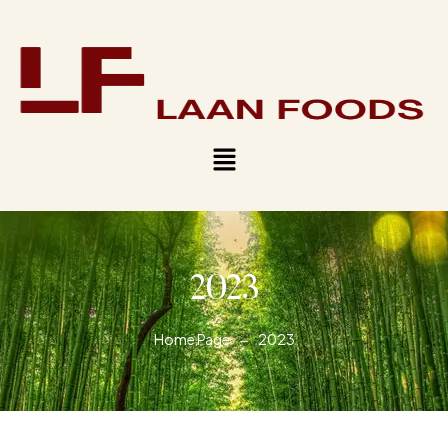
2023
Home Page
2023