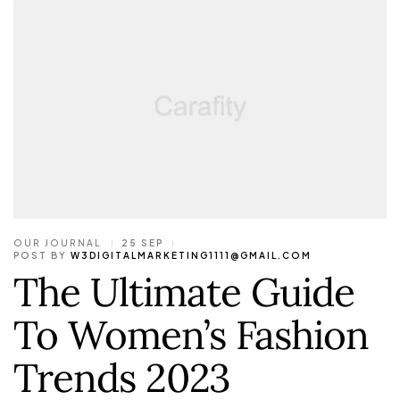
OUR JOURNAL
25 SEP
POST BY
W3DIGITALMARKETING1111@GMAIL.COM
The Ultimate Guide
To Women’s Fashion
Trends 2023