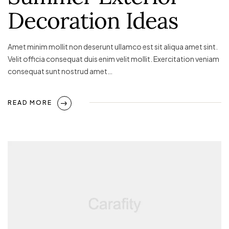
Decoration Ideas
Amet minim mollit non deserunt ullamco est sit aliqua amet sint.
Velit officia consequat duis enim velit mollit. Exercitation veniam
consequat sunt nostrud amet…
READ MORE