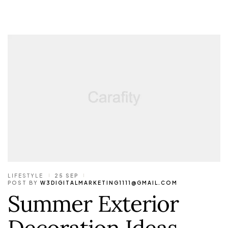
LIFESTYLE
25 SEP
POST BY
W3DIGITALMARKETING1111@GMAIL.COM
Summer Exterior
Decoration Ideas