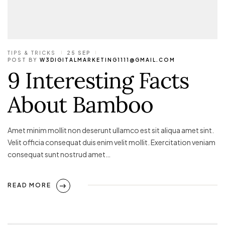
TIPS & TRICKS
25 SEP
POST BY
W3DIGITALMARKETING1111@GMAIL.COM
9 Interesting Facts
About Bamboo
Amet minim mollit non deserunt ullamco est sit aliqua amet sint.
Velit officia consequat duis enim velit mollit. Exercitation veniam
consequat sunt nostrud amet…
READ MORE