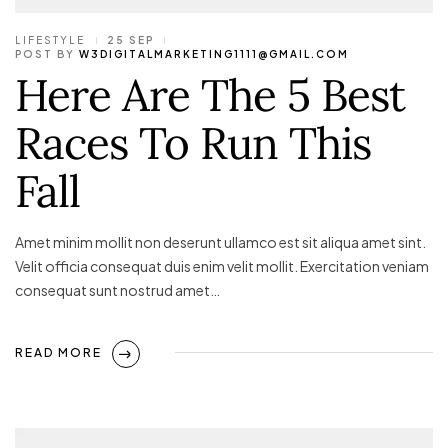
LIFESTYLE
25 SEP
POST BY
W3DIGITALMARKETING1111@GMAIL.COM
Here Are The 5 Best
Races To Run This
Fall
Amet minim mollit non deserunt ullamco est sit aliqua amet sint.
Velit officia consequat duis enim velit mollit. Exercitation veniam
consequat sunt nostrud amet…
READ MORE