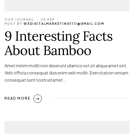
OUR JOURNAL
25 SEP
POST BY
W3DIGITALMARKETING1111@GMAIL.COM
9 Interesting Facts
About Bamboo
Amet minim mollit non deserunt ullamco est sit aliqua amet sint.
Velit officia consequat duis enim velit mollit. Exercitation veniam
consequat sunt nostrud amet…
READ MORE