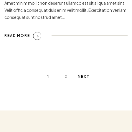
Amet minim mollit non deserunt ullamco est sit aliqua amet sint.
Velit officia consequat duis enim velit mollit. Exercitation veniam
consequat sunt nostrud amet…
READ MORE
1
2
NEXT