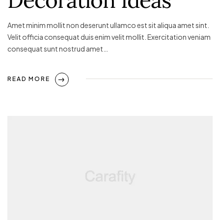
Amet minim mollit non deserunt ullamco est sit aliqua amet sint.
Velit officia consequat duis enim velit mollit. Exercitation veniam
consequat sunt nostrud amet…
READ MORE