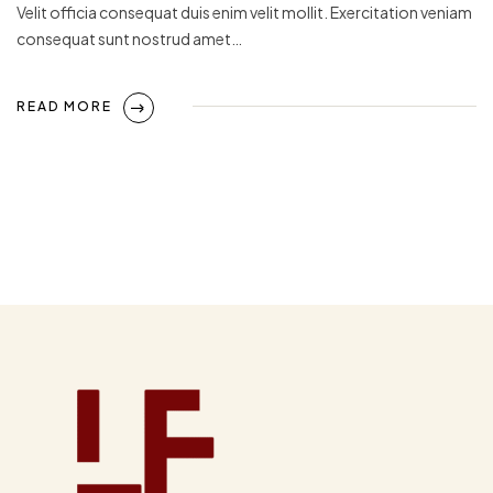
Velit officia consequat duis enim velit mollit. Exercitation veniam
consequat sunt nostrud amet…
READ MORE