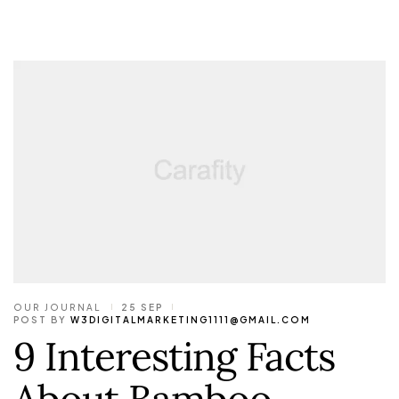
OUR JOURNAL
25 SEP
POST BY
W3DIGITALMARKETING1111@GMAIL.COM
9 Interesting Facts
About Bamboo