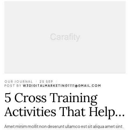
OUR JOURNAL
25 SEP
POST BY
W3DIGITALMARKETING1111@GMAIL.COM
5 Cross Training
Activities That Help…
Amet minim mollit non deserunt ullamco est sit aliqua amet sint.