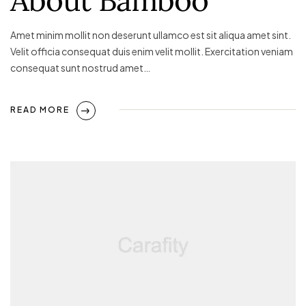
Amet minim mollit non deserunt ullamco est sit aliqua amet sint.
Velit officia consequat duis enim velit mollit. Exercitation veniam
consequat sunt nostrud amet…
READ MORE