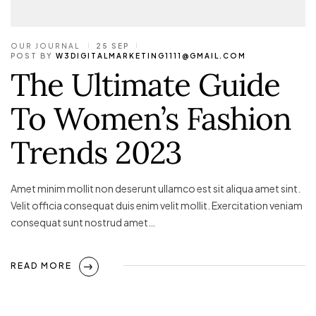
OUR JOURNAL
25 SEP
POST BY
W3DIGITALMARKETING1111@GMAIL.COM
The Ultimate Guide
To Women’s Fashion
Trends 2023
Amet minim mollit non deserunt ullamco est sit aliqua amet sint.
Velit officia consequat duis enim velit mollit. Exercitation veniam
consequat sunt nostrud amet…
READ MORE