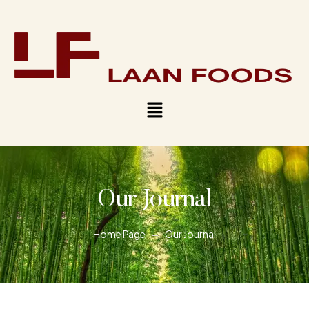
Our Journal
Home Page
Our Journal